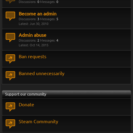
Discussions:
0
Messages:
0
Become an admin
Discussions:
3
Messages:
5
Jun 30, 2010
Admin abuse
Discussions:
2
Messages:
4
Oct 14, 2015
Ban requests
Banned unnecessarily
Support our community
Donate
Steam Community