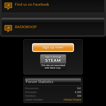
Find us on Facebook
RADIOKNOP
Sign up now!
Forum Statistics
Discussions:
542
Messages:
4,389
Members:
309
Latest Member:
Mikoto Misaka