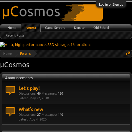
Log in or Sign up
Home
Game Servers
Donate
Old School
Forums
Recent Posts
Home
Forums
µCosmos
Announcements
Let's play!
Discussions:
46
Messages:
150
May 22, 2018
What's new
Discussions:
27
Messages:
140
Aug 4, 2020