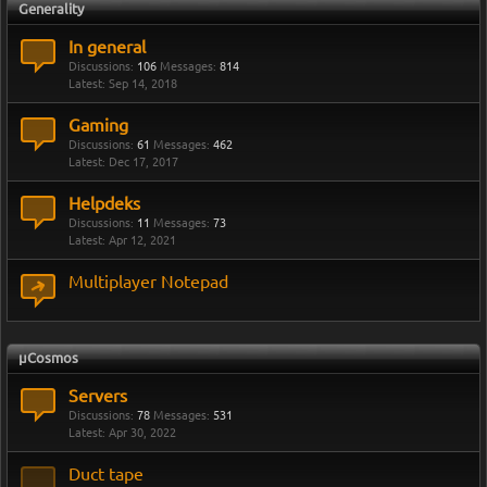
Generality
In general
Discussions:
106
Messages:
814
Sep 14, 2018
Gaming
Discussions:
61
Messages:
462
Dec 17, 2017
Helpdeks
Discussions:
11
Messages:
73
Apr 12, 2021
Multiplayer Notepad
µCosmos
Servers
Discussions:
78
Messages:
531
Apr 30, 2022
Duct tape