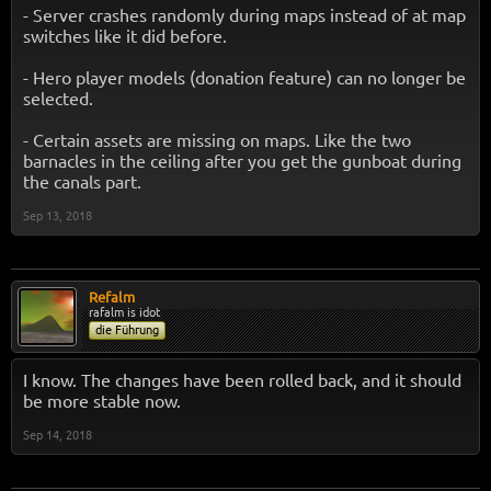
- Server crashes randomly during maps instead of at map
switches like it did before.
- Hero player models (donation feature) can no longer be
selected.
- Certain assets are missing on maps. Like the two
barnacles in the ceiling after you get the gunboat during
the canals part.
Sep 13, 2018
Refalm
rafalm is idot
die Führung
I know. The changes have been rolled back, and it should
be more stable now.
Sep 14, 2018