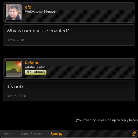
gfx
Well-Known Member
Why is friendly fire enabled?
Oct 6, 2018
Refalm
rafalm is idot
die Führung
It's not?
Oct 15, 2018
(You must log in or sign up to reply here.)
Home
Game Servers
Synergy