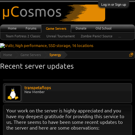
Log in or Sign up
Home
Forums
Donate
Old School
Game Servers
Team Fortress 2 Classic
Unreal Tournament
Zombie Panic! Source
...
Home
Game Servers
Synergy
Recent server updates
transpetaflops
New Member
Your work on the server is highly appreciated and you
have my deepest gratitude for providing this service to
us. There seems to have been some recent updates to
the server and here are some observations: