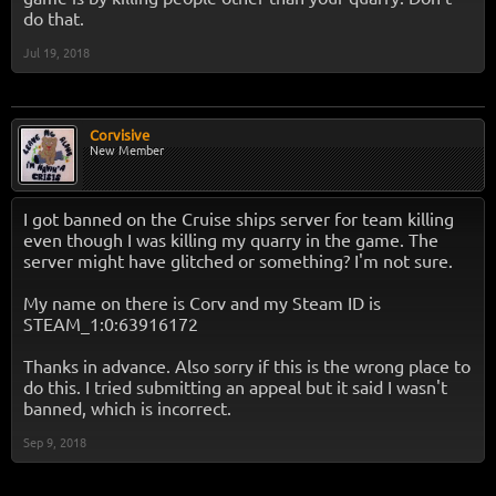
do that.
Jul 19, 2018
Corvisive
New Member
I got banned on the Cruise ships server for team killing
even though I was killing my quarry in the game. The
server might have glitched or something? I'm not sure.
My name on there is Corv and my Steam ID is
STEAM_1:0:63916172
Thanks in advance. Also sorry if this is the wrong place to
do this. I tried submitting an appeal but it said I wasn't
banned, which is incorrect.
Sep 9, 2018