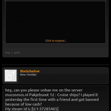
Hell yeah!
Thx!
Click to expand...
DU
BIST
Mar 1, 2018
UNBANNED
Blackshadow
New Member
hey, can you please unban me on the server
mucosmos.nl Pakjebsoot 12 : Cruise ships? I played it
yesterday the first time with a friend and got banned
because of low cash?
My steam id is [U:1:37285465]