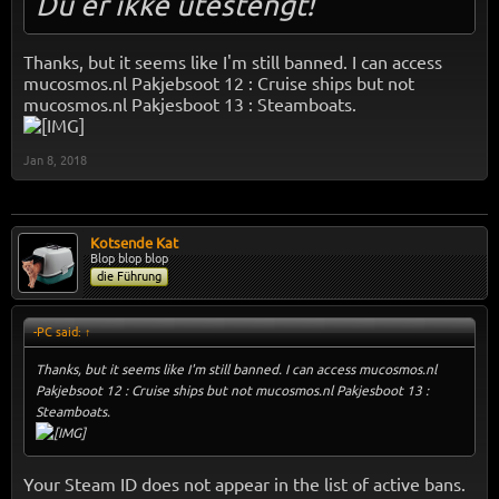
Du er ikke utestengt!
Thanks, but it seems like I'm still banned. I can access
mucosmos.nl Pakjebsoot 12 : Cruise ships but not
mucosmos.nl Pakjesboot 13 : Steamboats.
Jan 8, 2018
Kotsende Kat
Blop blop blop
die Führung
-PC said:
↑
Thanks, but it seems like I'm still banned. I can access mucosmos.nl
Pakjebsoot 12 : Cruise ships but not mucosmos.nl Pakjesboot 13 :
Steamboats.
Your Steam ID does not appear in the list of active bans.