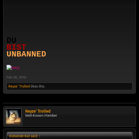
DU
BIST
UNBANNED
Feb 28, 2018
Reyze' Trolled
likes this.
Reyze' Trolled
Well-Known Member
Kotsende Kat said:
↑