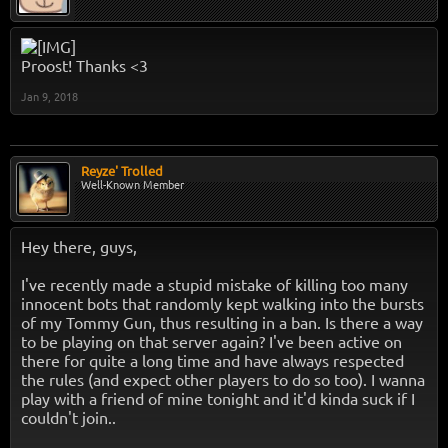
Proost! Thanks <3
Jan 9, 2018
Reyze' Trolled
Well-Known Member
Hey there, guys,
I've recently made a stupid mistake of killing too many
innocent bots that randomly kept walking into the bursts
of my Tommy Gun, thus resulting in a ban. Is there a way
to be playing on that server again? I've been active on
there for quite a long time and have always respected
the rules (and expect other players to do so too). I wanna
play with a friend of mine tonight and it'd kinda suck if I
couldn't join..