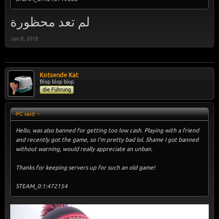
لم تعد محظورة
Jan 8, 2018
Kotsende Kat
Blop blop blop
die Führung
-PC said:
↑
Hello, was also banned for getting too low cash. Playing with a friend
and recently got the game, so I'm pretty bad lol. Shame I got banned
without warning, would really appreciate an unban.
Thanks for keeping servers up for such an old game!
STEAM_0:1:472154