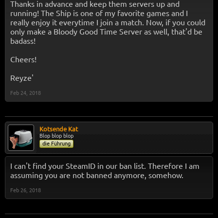
Thanks in advance and keep them servers up and
running! The Ship is one of my favorite games and I
really enjoy it everytime I join a match. Now, if you could
only make a Bloody Good Time Server as well, that'd be
badass!
Cheers!
Reyze'
Feb 24, 2018
Kotsende Kat
Blop blop blop
die Führung
I can't find your SteamID in our ban list. Therefore I am
assuming you are not banned anymore, somehow.
Feb 26, 2018