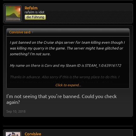
Refalm
rafalm is idot
die Führung
Corvisive said:
↑
I got banned on the Cruise ships server for team killing even though I
was killing my quarry in the game. The server might have glitched or
something? I'm not sure.
My name on there is Corv and my Steam ID is STEAM_1:0:63916172
Thanks in advance. Also sorry if this is the wrong place to do this. I
tried submitting an appeal but it said I wasn't banned, which is
Click to expand...
incorrect.
I'm not seeing that you're banned. Could you check
again?
Sep 10, 2018
Corvisive