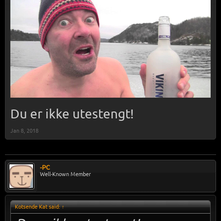
Du er ikke utestengt!
Jan 8, 2018
-PC
Well-Known Member
Kotsende Kat said:
↑