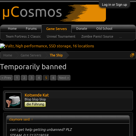
Log in or Sign up
Home
Forums
Donate
Old School
Game Servers
Team Fortress 2 Classic
Unreal Tournament
Zombie Panic! Source
...
Home
Game Servers
The Ship
Temporarily banned
< Prev
1
2
3
4
5
6
Next >
Kotsende Kat
Blop blop blop
die Führung
claymore said:
↑
can i get help getting unbanned? PLZ
STEAM_0:1:213719058