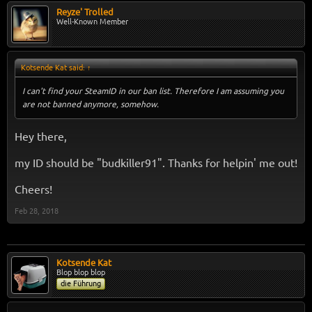
Reyze' Trolled
Well-Known Member
Kotsende Kat said:
↑
I can't find your SteamID in our ban list. Therefore I am assuming you
are not banned anymore, somehow.
Hey there,
my ID should be "budkiller91". Thanks for helpin' me out!
Cheers!
Feb 28, 2018
Kotsende Kat
Blop blop blop
die Führung