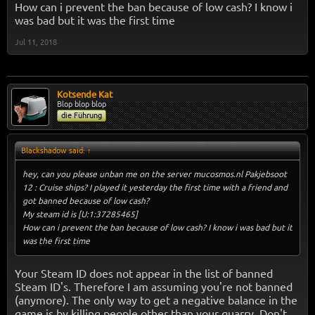
How can i prevent the ban because of low cash? I know i
was bad but it was the first time
Jul 11, 2018
Kotsende Kat
Blop blop blop
die Führung
Blackshadow said:
↑
hey, can you please unban me on the server mucosmos.nl Pakjebsoot
12 : Cruise ships? I played it yesterday the first time with a friend and
got banned because of low cash?
My steam id is [U:1:37285465]
How can i prevent the ban because of low cash? I know i was bad but it
was the first time
Your Steam ID does not appear in the list of banned
Steam ID's. Therefore I am assuming you're not banned
(anymore). The only way to get a negative balance in the
game is by killing people other than your quarry. Don't