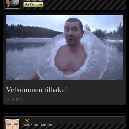
die Führung
Velkommen tilbake!
Jan 9, 2018
-PC
Well-Known Member