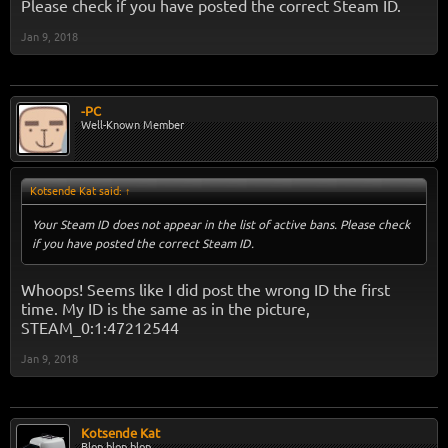
Please check if you have posted the correct Steam ID.
Jan 9, 2018
-PC
Well-Known Member
Kotsende Kat said:
↑
Your Steam ID does not appear in the list of active bans. Please check
if you have posted the correct Steam ID.
Whoops! Seems like I did post the wrong ID the first
time. My ID is the same as in the picture,
STEAM_0:1:47212544
Jan 9, 2018
Kotsende Kat
Blop blop blop