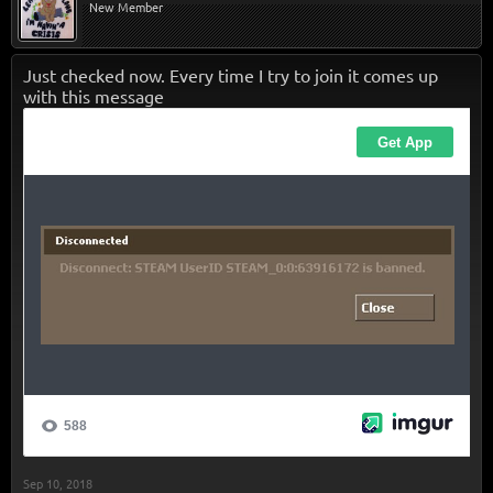
New Member
Just checked now. Every time I try to join it comes up
with this message
Sep 10, 2018