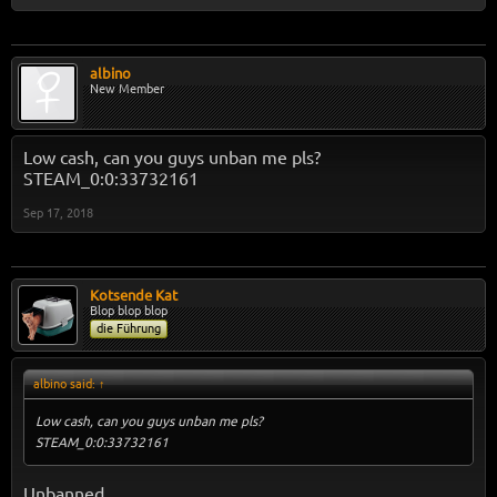
albino
New Member
Low cash, can you guys unban me pls?
STEAM_0:0:33732161
Sep 17, 2018
Kotsende Kat
Blop blop blop
die Führung
albino said:
↑
Low cash, can you guys unban me pls?
STEAM_0:0:33732161
Unbanned.