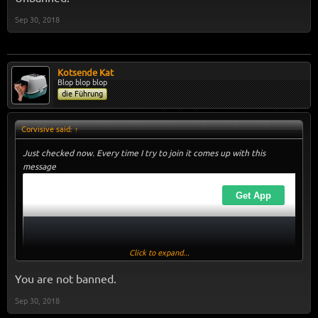
Sep 30, 2018
Kotsende Kat
Blop blop blop
die Führung
Corvisive said:
↑
Just checked now. Every time I try to join it comes up with this
message
Click to expand...
You are not banned.
Sep 30, 2018