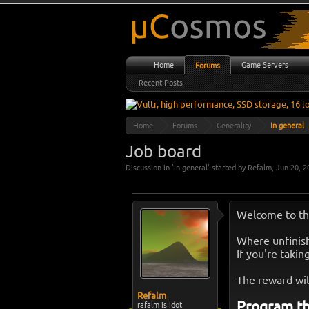
Home
Game Servers
Forums
Recent Posts
Home
Forums
Generality
In general
Job board
Discussion in '
In general
' started by
Refalm
,
Jun 20, 2
Welcome to th
Where unfinish
If you're takin
The reward wil
Refalm
Program th
rafalm is idot