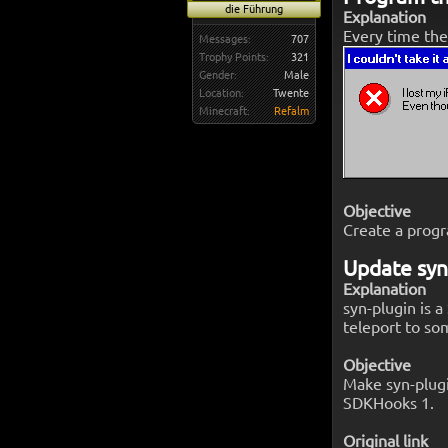
die Führung
Explanation
Every time the
Messages:
707
Trophy Points:
321
Gender:
Male
Location:
Twente
Minecraft:
Refalm
Objective
Create a progr
Update syn
Explanation
syn-plugin is a
teleport to so
Objective
Make syn-plugi
SDKHooks 1.
Original link