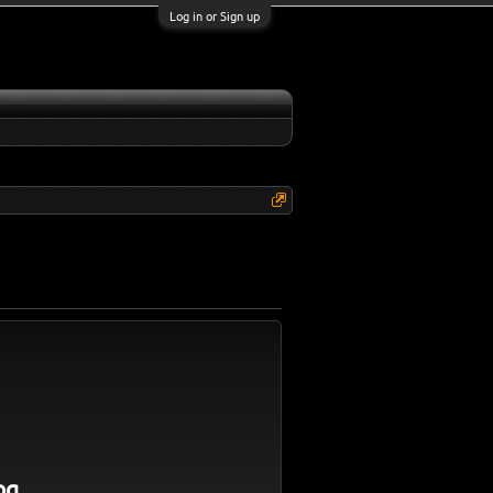
Log in or Sign up
og