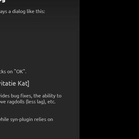
s a dialog like this:
cks on "OK".
itatie Kat]
ides bug fixes, the ability to
 ragdolls (less lag), etc.
hile syn-plugin relies on