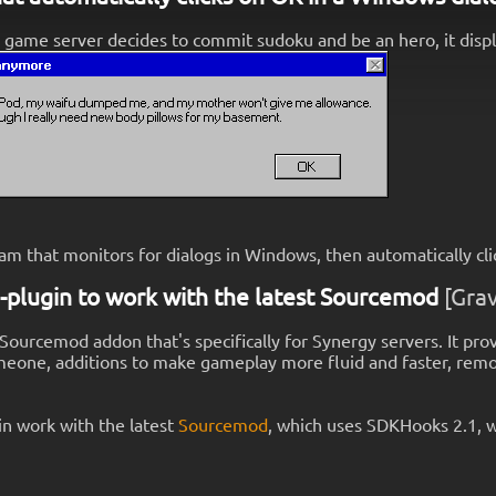
 game server decides to commit sudoku and be an hero, it display
am that monitors for dialogs in Windows, then automatically cli
-plugin to work with the latest Sourcemod
[Grav
 Sourcemod addon that's specifically for Synergy servers. It prov
meone, additions to make gameplay more fluid and faster, remove
n work with the latest
Sourcemod
, which uses SDKHooks 2.1, w