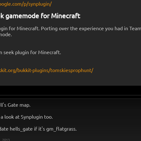
oogle.com/p/synplugin/
ek gamemode for Minecraft
gin for Minecraft. Porting over the experience you had in Tea
mode.
n seek plugin for Minecraft.
kkit.org/bukkit-plugins/tomskiesprophunt/
ell's Gate map.
e a look at Synplugin too.
pdate hells_gate if it's gm_flatgrass.
, 2013