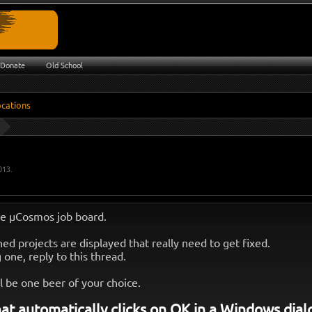
Donate
Old School
013
.
e µCosmos job board.
ed projects are displayed that really need to get fixed.
g one, reply to this thread.
l be one beer of your choice.
at automatically clicks on OK in a Windows dial