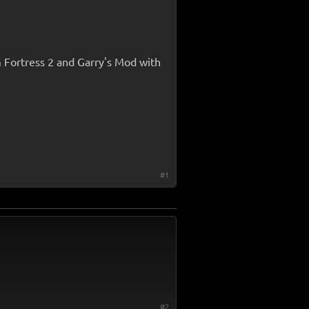
m Fortress 2 and Garry's Mod with
#1
#2