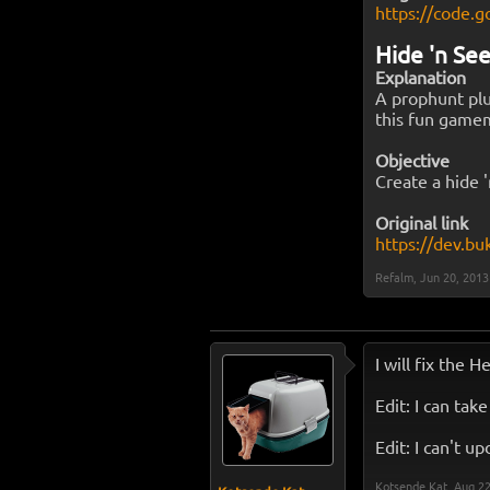
https://code.g
Hide 'n Se
Explanation
A prophunt plu
this fun game
Objective
Create a hide '
Original link
https://dev.bu
Refalm
,
Jun 20, 2013
I will fix the H
Edit: I can tak
Edit: I can't u
Kotsende Kat
,
Aug 22