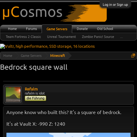
Log in or Sign up
Home
Forums
Donate
Old School
Game Servers
Team Fortress 2 Classic
Unreal Tournament
Zombie Panic! Source
...
Home
Game Servers
Minecraft
Bedrock square wall
Refalm
rafalm is idot
die Führung
Anyone know who built this? It's a square of bedrock.
It's at Vault X: -990 Z: 1240