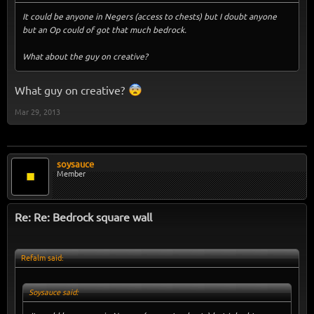
It could be anyone in Negers (access to chests) but I doubt anyone
but an Op could of got that much bedrock.
What about the guy on creative?
What guy on creative?
Mar 29, 2013
soysauce
Member
Re: Re: Bedrock square wall
Refalm said:
Soysauce said: