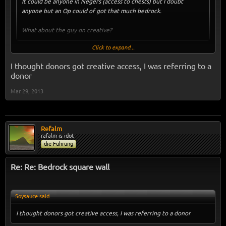
It could be anyone in Negers (access to chests) but I doubt
anyone but an Op could of got that much bedrock.
What about the guy on creative?
Click to expand...
What guy on creative?
I thought donors got creative access, I was referring to a
donor
Mar 29, 2013
Refalm
rafalm is idot
die Führung
Re: Re: Bedrock square wall
Soysauce said:
I thought donors got creative access, I was referring to a donor