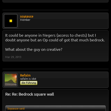
soysauce
Member
It could be anyone in Negers (access to chests) but I
doubt anyone but an Op could of got that much bedrock.
What about the guy on creative?
Mar 29, 2013
Refalm
rafalm is idot
die Führung
Re: Re: Bedrock square wall
Soysauce said: