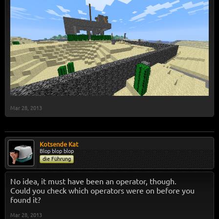
Mar 28, 2013
Kotsende Kat
Blop blop blop
die Führung
No idea, it must have been an operator, though.
Could you check which operators were on before you
found it?
Mar 28, 2013