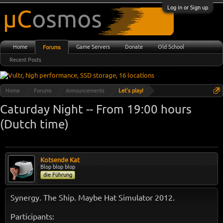
Log in or Sign up
Home
Game Servers
Donate
Old School
Forums
Recent Posts
Home
Forums
Announcements
Let's play!
Caturday Night -- From 19:00 hours
(Dutch time)
Kotsende Kat
Blop blop blop
die Führung
Synergy. The Ship. Maybe Hat Simulator 2012.
Participants: