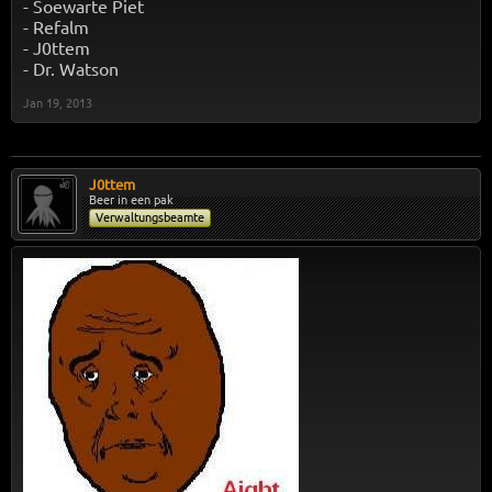
- Soewarte Piet
- Refalm
- J0ttem
- Dr. Watson
Jan 19, 2013
J0ttem
Beer in een pak
Verwaltungsbeamte