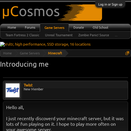
Log in or Sign up
Home
Forums
Donate
Old School
Game Servers
Team Fortress 2 Classic
Unreal Tournament
Zombie Panic! Source
...
Home
Game Servers
Minecraft
Introducing me
Twist
New Member
Hello all,
I just recently discoverd your minecraft server, but it was
lots of fun playing on it. I hope to play more often on
your awesome server.