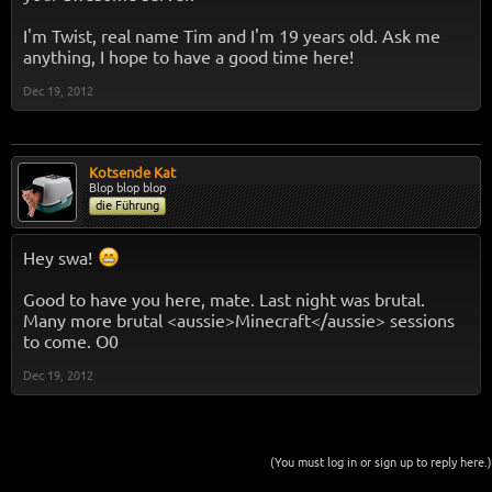
I'm Twist, real name Tim and I'm 19 years old. Ask me
anything, I hope to have a good time here!
Dec 19, 2012
Kotsende Kat
Blop blop blop
die Führung
Hey swa!
Good to have you here, mate. Last night was brutal.
Many more brutal <aussie>Minecraft</aussie> sessions
to come. O0
Dec 19, 2012
(You must log in or sign up to reply here.)