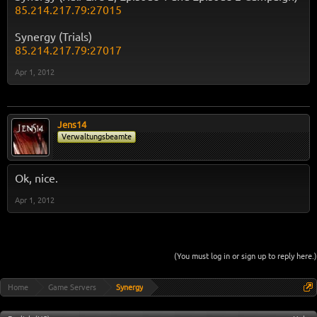
85.214.217.79:27015
Synergy (Trials)
85.214.217.79:27017
Apr 1, 2012
Jens14
Verwaltungsbeamte
Ok, nice.
Apr 1, 2012
(You must log in or sign up to reply here.)
Home
Game Servers
Synergy