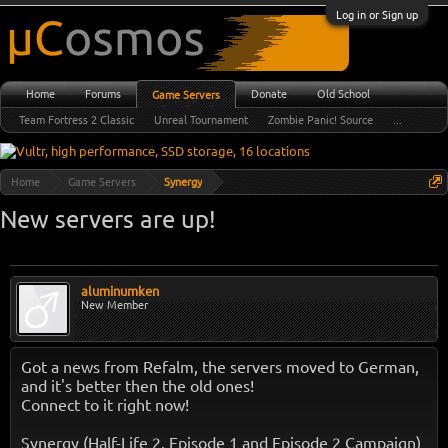
Log in or Sign up
Home
Forums
Donate
Old School
Game Servers
Team Fortress 2 Classic
Unreal Tournament
Zombie Panic! Source
...
Home
Game Servers
Synergy
New servers are up!
aluminumken
New Member
Got a news from Refalm, the servers moved to German,
and it's better then the old ones!
Connect to it right now!
Synergy (Half-Life 2, Episode 1 and Episode 2 Campaign)