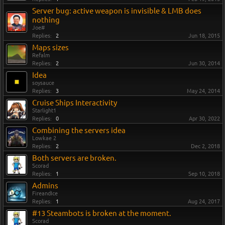
Server bug: active weapon is invisible & LMB does
nothing
Joe#
Replies:
2
Jun 18, 2015
Maps sizes
Refalm
Replies:
2
Jun 30, 2014
Idea
soysauce
Replies:
3
May 24, 2014
Cruise Ships Interactivity
Starlight1
Replies:
0
Apr 30, 2022
Combining the servers idea
Lowkae 2
Replies:
2
Dec 2, 2018
Both servers are broken.
Scorad
Replies:
1
Sep 10, 2018
Admins
FireandIce
Replies:
1
Aug 24, 2017
#13 Steambots is broken at the moment.
Scorad