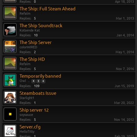
Replies:
0
Apr 18, 2013
The Ship: Full Steam Ahead
Refalm
Replies:
5
Mar 1, 2013
The Ship Soundtrack
Kotsende Kat
Replies:
10
Jan 4, 2014
The Ship Server
colorWIRED
Replies:
2
May 1, 2014
The Ship HD
Refalm
Replies:
5
Nov 7, 2016
Temporarily banned
Owl
...
4
5
6
Replies:
109
Jun 15, 2019
Steamboats Issue
Starlight1
Replies:
1
Mar 20, 2022
Ship server 12
soysauce
Replies:
5
Nov 14, 2012
Server.cfg
HelloTitty
Replies:
1
Feb 19, 2015