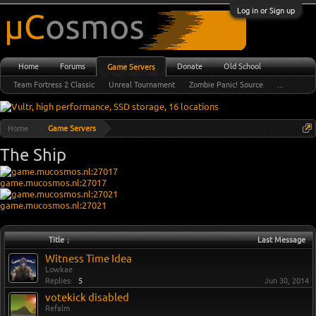
Log in or Sign up
Home
Forums
Donate
Old School
Game Servers
Team Fortress 2 Classic
Unreal Tournament
Zombie Panic! Source
...
Home
Game Servers
The Ship
game.mucosmos.nl:27017
game.mucosmos.nl:27021
Title ↓
Last Message
Witness Time Idea
Lowkae
Replies:
5
Jun 30, 2014
votekick disabled
Refalm