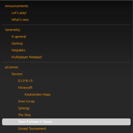
Announcements
Let's play!
What's new
Generality
In general
Gaming
Helpdeks
Multiplayer Notepad
µCosmos
Servers
D.I.P.R.I.P.
Minecraft
Kookskolen Maps
Sven Co-op
Synergy
The Ship
Team Fortress 2 Classic
Unreal Tournament