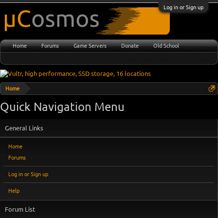
Log in or Sign up
Home
Forums
Game Servers
Donate
Old School
Home
Quick Navigation Menu
General Links
Home
Forums
Log in or Sign up
Help
Forum List