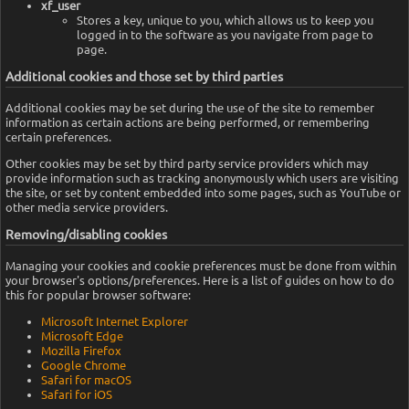
xf_user
Stores a key, unique to you, which allows us to keep you
logged in to the software as you navigate from page to
page.
Additional cookies and those set by third parties
Additional cookies may be set during the use of the site to remember
information as certain actions are being performed, or remembering
certain preferences.
Other cookies may be set by third party service providers which may
provide information such as tracking anonymously which users are visiting
the site, or set by content embedded into some pages, such as YouTube or
other media service providers.
Removing/disabling cookies
Managing your cookies and cookie preferences must be done from within
your browser's options/preferences. Here is a list of guides on how to do
this for popular browser software:
Microsoft Internet Explorer
Microsoft Edge
Mozilla Firefox
Google Chrome
Safari for macOS
Safari for iOS