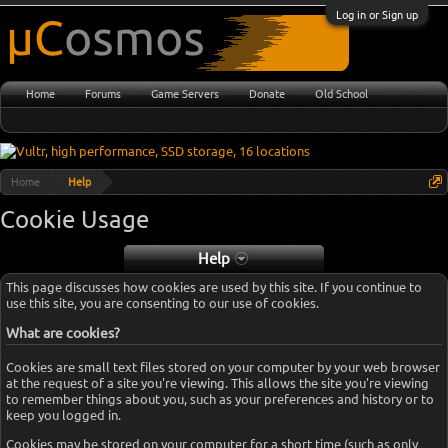
Log in or Sign up
Home
Forums
Game Servers
Donate
Old School
Home
Help
Cookie Usage
Help
This page discusses how cookies are used by this site. If you continue to
use this site, you are consenting to our use of cookies.
What are cookies?
Cookies are small text files stored on your computer by your web browser
at the request of a site you're viewing. This allows the site you're viewing
to remember things about you, such as your preferences and history or to
keep you logged in.
Cookies may be stored on your computer for a short time (such as only