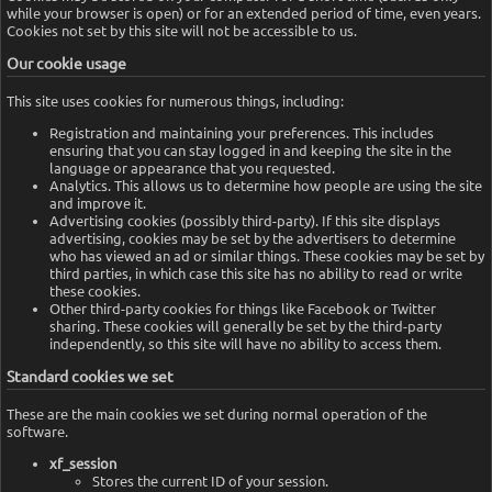
while your browser is open) or for an extended period of time, even years.
Cookies not set by this site will not be accessible to us.
Our cookie usage
This site uses cookies for numerous things, including:
Registration and maintaining your preferences. This includes
ensuring that you can stay logged in and keeping the site in the
language or appearance that you requested.
Analytics. This allows us to determine how people are using the site
and improve it.
Advertising cookies (possibly third-party). If this site displays
advertising, cookies may be set by the advertisers to determine
who has viewed an ad or similar things. These cookies may be set by
third parties, in which case this site has no ability to read or write
these cookies.
Other third-party cookies for things like Facebook or Twitter
sharing. These cookies will generally be set by the third-party
independently, so this site will have no ability to access them.
Standard cookies we set
These are the main cookies we set during normal operation of the
software.
xf_session
Stores the current ID of your session.