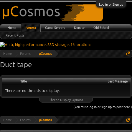
Log in or Sign up
Home
Game Servers
Donate
Old School
Forums
Recent Posts
Home
Forums
µCosmos
Duct tape
Title
Last Message
There are no threads to display.
Thread Display Options
(You must log in or sign up to post here.)
Home
Forums
µCosmos