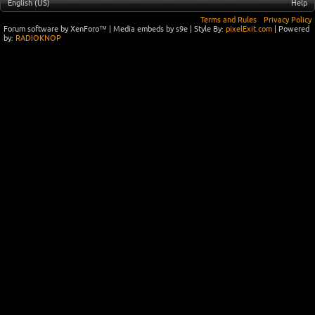
English (US)
Help
Terms and Rules
Privacy Policy
Forum software by XenForo™
|
Media embeds by s9e
| Style By:
pixelExit.com
| Powered
by:
RADIOKNOP