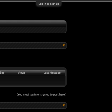
Log in or Sign up
lies
Views
Last Message ↑
(You must log in or sign up to post here.)