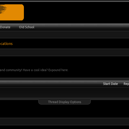
Donate
Old School
e and community! Have a cool idea? Expound here.
Start Date
Rep
Thread Display Options