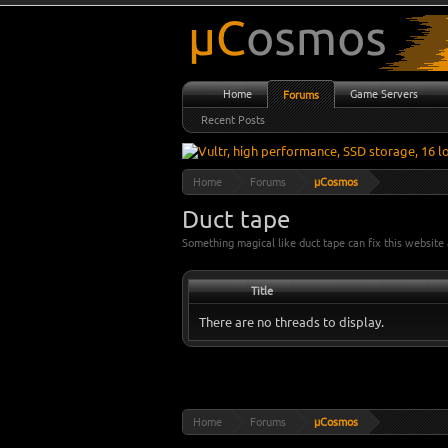
Home
Game Servers
Forums
Recent Posts
Home
Forums
µCosmos
Duct tape
Something magical like duct tape can fix this websit
Title
There are no threads to display.
Home
Forums
µCosmos