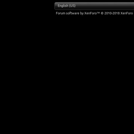
English (US)
Forum software by XenForo™
© 2010-2018 XenForo 