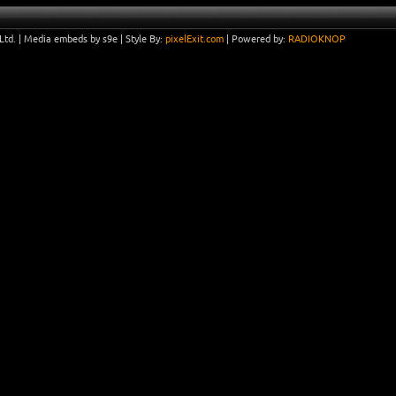
Ltd.
|
Media embeds by s9e
| Style By:
pixelExit.com
| Powered by:
RADIOKNOP