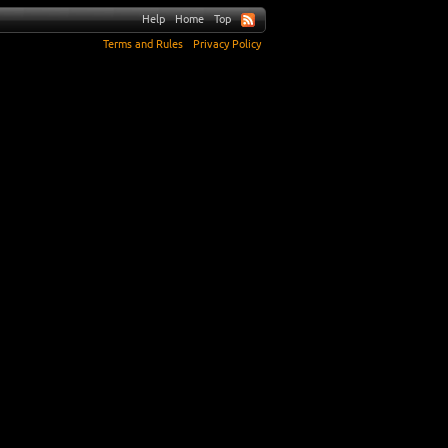
Help
Home
Top
Terms and Rules
Privacy Policy