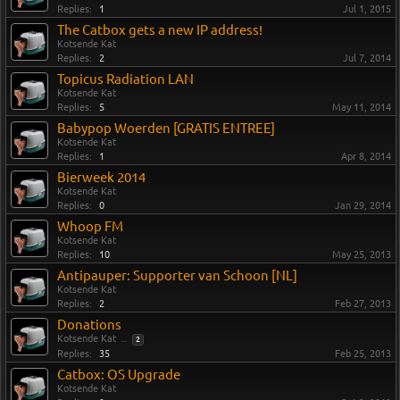
Replies:
1
Jul 1, 2015
The Catbox gets a new IP address!
Kotsende Kat
Replies:
2
Jul 7, 2014
Topicus Radiation LAN
Kotsende Kat
Replies:
5
May 11, 2014
Babypop Woerden [GRATIS ENTREE]
Kotsende Kat
Replies:
1
Apr 8, 2014
Bierweek 2014
Kotsende Kat
Replies:
0
Jan 29, 2014
Whoop FM
Kotsende Kat
Replies:
10
May 25, 2013
Antipauper: Supporter van Schoon [NL]
Kotsende Kat
Replies:
2
Feb 27, 2013
Donations
Kotsende Kat
...
2
Replies:
35
Feb 25, 2013
Catbox: OS Upgrade
Kotsende Kat