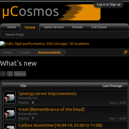
Log in or Sign up
Home
Game Servers
Donate
Old School
Forums
Recent Posts
Home
Forums
Announcements
What's new
1
2
Next >
Title
Last Message ↓
Synergy server improvements
Kotsende Kat
Replies:
0
Aug 4, 2020
4 mei (Remembrance of the Dead)
Kotsende Kat
Replies:
7
May 1, 2020
Catbox downtime (16-04-19, 01:00 to 11:00)