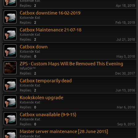
Kotsende Kat
Replies:
2
Apr 18, 2019
Catbox downtime 16-02-2019
Kotsende Kat
Replies:
2
Feb 18, 2019
Catbox Maintenance 21-07-18
Kotsende Kat
Replies:
2
Jul 21, 2018
Catbox down
Kotsende Kat
Replies:
0
May 3, 2018
ZPS - Custom Maps Will Be Removed This Evening
!nfusOH™
Replies:
2
Dec 30, 2017
Catbox temporarily dead
Kotsende Kat
Replies:
2
Jun 13, 2016
Kookskolen upgrade
Kotsende Kat
Replies:
0
Mar 6, 2016
Catbox unavailable (9-9-15)
Kotsende Kat
Replies:
0
Sep 9, 2015
Master server maintenance [28 June 2015]
Kotsende Kat