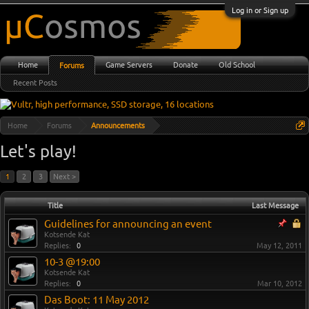
Log in or Sign up
Home
Game Servers
Donate
Old School
Forums
Recent Posts
Home
Forums
Announcements
Let's play!
1
2
3
Next >
Title
Last Message
Guidelines for announcing an event
Kotsende Kat
Replies:
0
May 12, 2011
10-3 @19:00
Kotsende Kat
Replies:
0
Mar 10, 2012
Das Boot: 11 May 2012