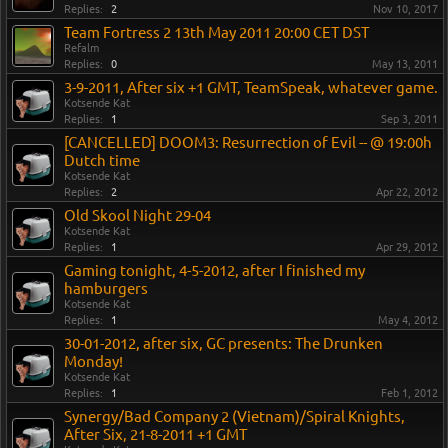
Replies:
2
Nov 10, 2017
Team Fortress 2 13th May 2011 20:00 CET DST
Refalm
Replies:
0
May 13, 2011
3-9-2011, After six +1 GMT, TeamSpeak, whatever game.
Kotsende Kat
Replies:
1
Sep 3, 2011
[CANCELLED] DOOM3: Resurrection of Evil -- @ 19:00h
Dutch time
Kotsende Kat
Replies:
2
Apr 22, 2012
Old Skool Night 29-04
Kotsende Kat
Replies:
1
Apr 29, 2012
Gaming tonight, 4-5-2012, after I finished my
hamburgers
Kotsende Kat
Replies:
1
May 4, 2012
30-01-2012, after six, GC presents: The Drunken
Monday!
Kotsende Kat
Replies:
1
Feb 1, 2012
Synergy/Bad Company 2 (Vietnam)/Spiral Knights,
After Six, 21-8-2011 +1 GMT