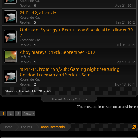
Kotsende Kat
Replies:
0
Aug 21, 2011
21-01-12, after six
Kotsende Kat
Replies:
3
Jan 21, 2012
Old skool Synergy + Beer + TeamSpeak, after dinner 30-
7
Kotsende Kat
Replies:
1
Jul 31, 2011
Ahoy mateys! : 19th September 2012
Refalm
Replies:
1
Sep 19, 2012
18-11-11, from 19h/20h: Gaming night featuring
Gordon Freeman and Serious Sam
Kotsende Kat
Replies:
2
Nov 18, 2011
Showing threads 1 to 20 of 45
Thread Display Options
(You must log in or sign up to post here.)
1
2
3
Next >
Home
Forums
Announcements