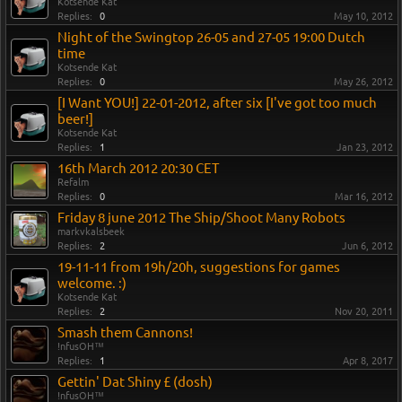
Kotsende Kat
Replies:
0
May 10, 2012
Night of the Swingtop 26-05 and 27-05 19:00 Dutch
time
Kotsende Kat
Replies:
0
May 26, 2012
[I Want YOU!] 22-01-2012, after six [I've got too much
beer!]
Kotsende Kat
Replies:
1
Jan 23, 2012
16th March 2012 20:30 CET
Refalm
Replies:
0
Mar 16, 2012
Friday 8 june 2012 The Ship/Shoot Many Robots
markvkalsbeek
Replies:
2
Jun 6, 2012
19-11-11 from 19h/20h, suggestions for games
welcome. :)
Kotsende Kat
Replies:
2
Nov 20, 2011
Smash them Cannons!
!nfusOH™
Replies:
1
Apr 8, 2017
Gettin' Dat Shiny £ (dosh)
!nfusOH™